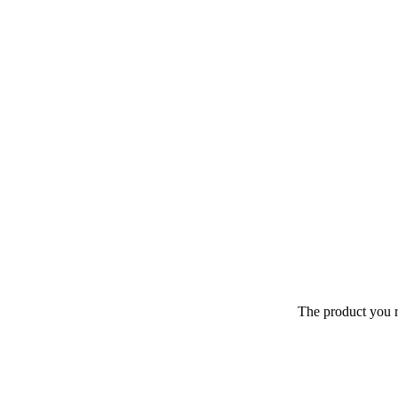
The product you r